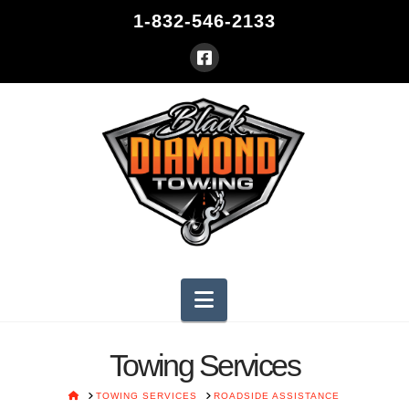
1-832-546-2133
Navigation
Towing Services
HOME
TOWING SERVICES
ROADSIDE ASSISTANCE