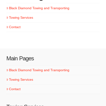
Black Diamond Towing and Transporting
Towing Services
Contact
Main Pages
Black Diamond Towing and Transporting
Towing Services
Contact