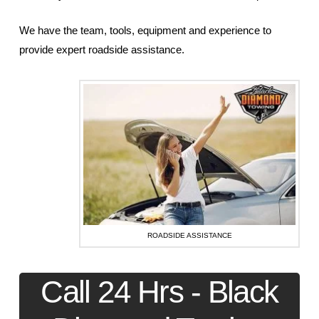
We have the team, tools, equipment and experience to
provide expert roadside assistance.
ROADSIDE ASSISTANCE
Call 24 Hrs - Black