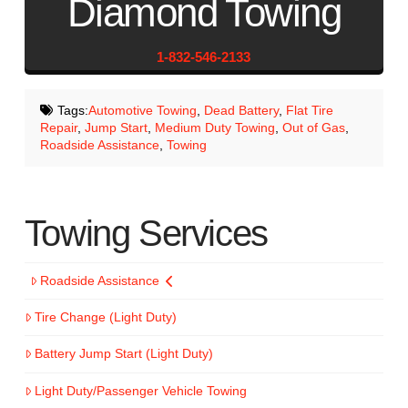
Diamond Towing
1-832-546-2133
Tags:
Automotive Towing
,
Dead Battery
,
Flat Tire
Repair
,
Jump Start
,
Medium Duty Towing
,
Out of Gas
,
Roadside Assistance
,
Towing
Towing Services
Roadside Assistance
Tire Change (Light Duty)
Battery Jump Start (Light Duty)
Light Duty/Passenger Vehicle Towing