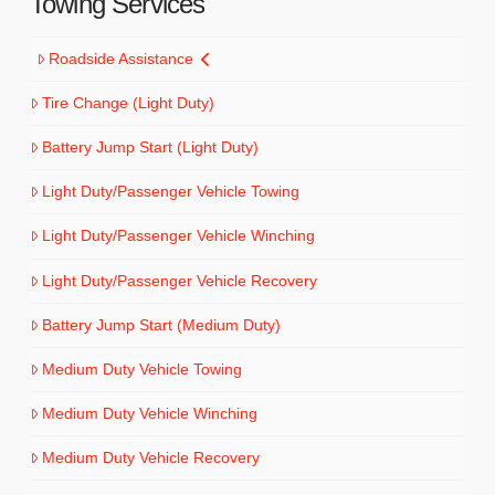
Towing Services
Roadside Assistance
Tire Change (Light Duty)
Battery Jump Start (Light Duty)
Light Duty/Passenger Vehicle Towing
Light Duty/Passenger Vehicle Winching
Light Duty/Passenger Vehicle Recovery
Battery Jump Start (Medium Duty)
Medium Duty Vehicle Towing
Medium Duty Vehicle Winching
Medium Duty Vehicle Recovery