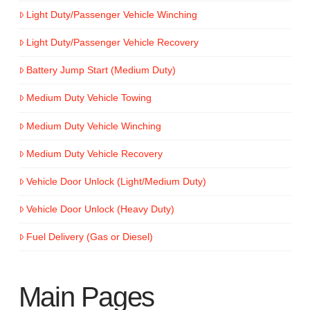
Light Duty/Passenger Vehicle Winching
Light Duty/Passenger Vehicle Recovery
Battery Jump Start (Medium Duty)
Medium Duty Vehicle Towing
Medium Duty Vehicle Winching
Medium Duty Vehicle Recovery
Vehicle Door Unlock (Light/Medium Duty)
Vehicle Door Unlock (Heavy Duty)
Fuel Delivery (Gas or Diesel)
Main Pages