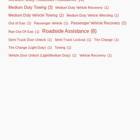
Medium Duty Towing
(3)
Medium Duty Vehicle Recovery
(1)
Medium Duty Vehicle Towing
(2)
Medium Duty Vehicle Winching
(1)
Passenger Vehicle Recovery
(2)
Out of Gas
(1)
Passenger Vehicle
(1)
Roadside Assistance
(8)
Ran Out Of Gas
(1)
Semi Truck Door Unlock
(1)
Semi Truck Lockout
(1)
Tire Change
(1)
Tire Change (Light Duty)
(1)
Towing
(1)
Vehicle Door Unlock (Light/Medium Duty)
(1)
Vehicle Recovery
(1)