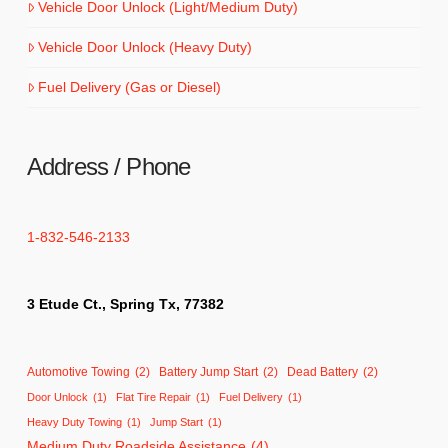
Vehicle Door Unlock (Light/Medium Duty)
Vehicle Door Unlock (Heavy Duty)
Fuel Delivery (Gas or Diesel)
Address / Phone
1-832-546-2133
3 Etude Ct., Spring Tx, 77382
Automotive Towing
(2)
Battery Jump Start
(2)
Dead Battery
(2)
Door Unlock
(1)
Flat Tire Repair
(1)
Fuel Delivery
(1)
Heavy Duty Towing
(1)
Jump Start
(1)
Medium Duty Roadside Assistance
(4)