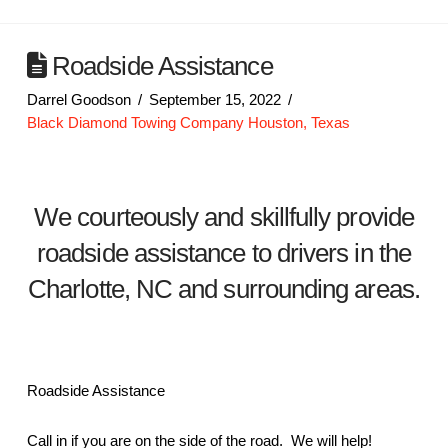
Roadside Assistance
Darrel Goodson
September 15, 2022
Black Diamond Towing Company Houston, Texas
We courteously and skillfully provide
roadside assistance to drivers in the
Charlotte, NC and surrounding areas.
Roadside Assistance
Call in if you are on the side of the road. We will help!